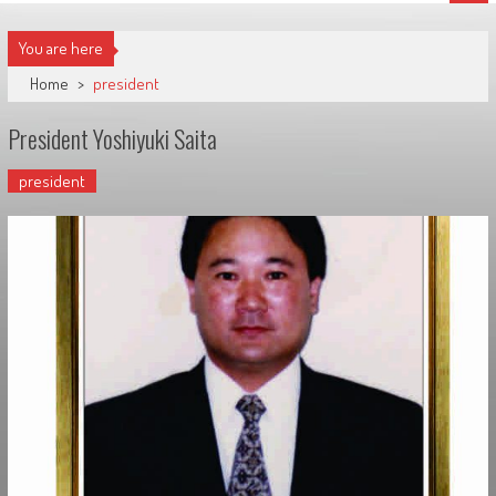
You are here
Home
>
president
President Yoshiyuki Saita
president