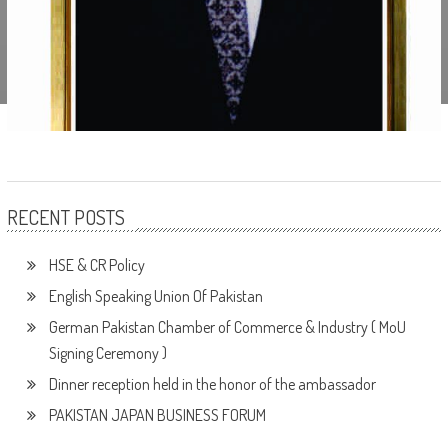
RECENT POSTS
HSE & CR Policy
English Speaking Union Of Pakistan
German Pakistan Chamber of Commerce & Industry ( MoU
Signing Ceremony )
Dinner reception held in the honor of the ambassador
PAKISTAN JAPAN BUSINESS FORUM