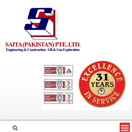
Skip to content
Saita Pakistan
Engineering and Construction – Oil and Gas Exploration