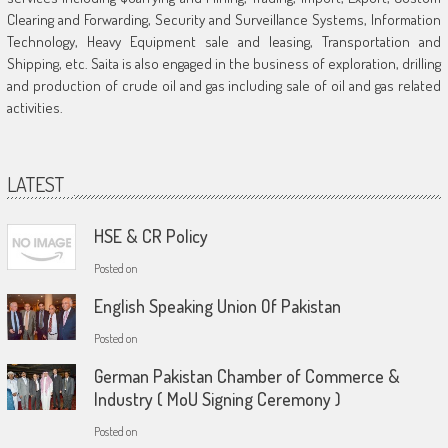
Clearing and Forwarding, Security and Surveillance Systems, Information
Technology, Heavy Equipment sale and leasing, Transportation and
Shipping, etc. Saita is also engaged in the business of exploration, drilling
and production of crude oil and gas including sale of oil and gas related
activities.
LATEST
HSE & CR Policy
Posted on
English Speaking Union Of Pakistan
Posted on
German Pakistan Chamber of Commerce &
Industry ( MoU Signing Ceremony )
Posted on