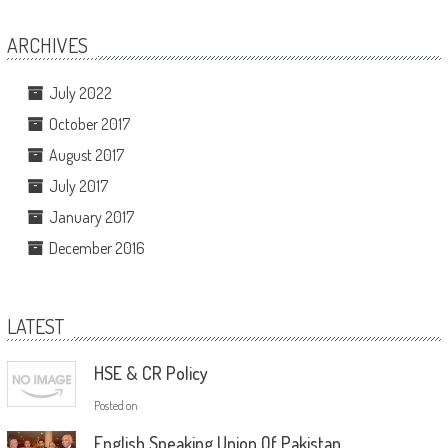
ARCHIVES
July 2022
October 2017
August 2017
July 2017
January 2017
December 2016
LATEST
HSE & CR Policy
Posted on
English Speaking Union Of Pakistan