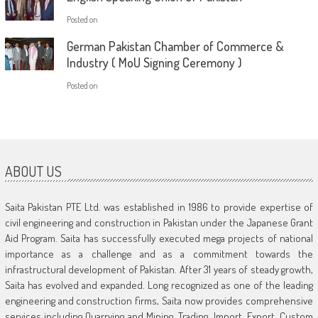
Posted on
German Pakistan Chamber of Commerce &
Industry ( MoU Signing Ceremony )
Posted on
ABOUT US
Saita Pakistan PTE Ltd. was established in 1986 to provide expertise of
civil engineering and construction in Pakistan under the Japanese Grant
Aid Program. Saita has successfully executed mega projects of national
importance as a challenge and as a commitment towards the
infrastructural development of Pakistan. After 31 years of steady growth,
Saita has evolved and expanded. Long recognized as one of the leading
engineering and construction firms, Saita now provides comprehensive
services including Quarrying and Mining, Trading, Import, Export, Custom