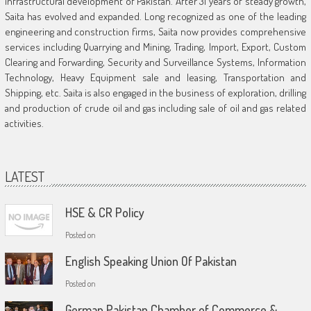
infrastructural development of Pakistan. After 31 years of steady growth,
Saita has evolved and expanded. Long recognized as one of the leading
engineering and construction firms, Saita now provides comprehensive
services including Quarrying and Mining, Trading, Import, Export, Custom
Clearing and Forwarding, Security and Surveillance Systems, Information
Technology, Heavy Equipment sale and leasing, Transportation and
Shipping, etc. Saita is also engaged in the business of exploration, drilling
and production of crude oil and gas including sale of oil and gas related
activities.
LATEST
HSE & CR Policy
Posted on
English Speaking Union Of Pakistan
Posted on
German Pakistan Chamber of Commerce &