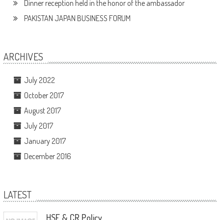
Dinner reception held in the honor of the ambassador
PAKISTAN JAPAN BUSINESS FORUM
ARCHIVES
July 2022
October 2017
August 2017
July 2017
January 2017
December 2016
LATEST
HSE & CR Policy