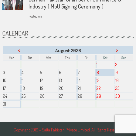
Industry ( MoU Signing Ceremony )
Posted on
CALENDAR
<
>
August 2026
Mon
Tue
Wed
Thu
Fri
Sat
Sun
1
2
3
4
5
6
7
8
9
10
11
12
13
14
15
16
17
18
19
20
21
22
23
24
25
26
27
28
29
30
31
Copyright 2019 - Saita Pakistan Private Limited. All Rights Reserved.