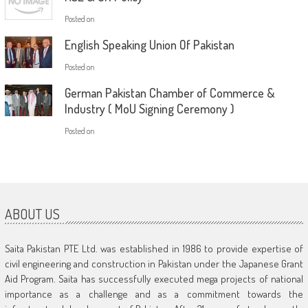
Posted on
English Speaking Union Of Pakistan
Posted on
German Pakistan Chamber of Commerce &
Industry ( MoU Signing Ceremony )
Posted on
ABOUT US
Saita Pakistan PTE Ltd. was established in 1986 to provide expertise of
civil engineering and construction in Pakistan under the Japanese Grant
Aid Program. Saita has successfully executed mega projects of national
importance as a challenge and as a commitment towards the