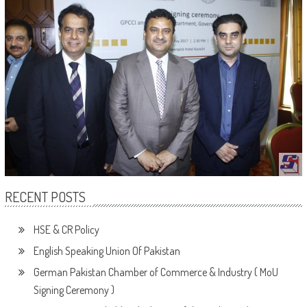
RECENT POSTS
HSE & CR Policy
English Speaking Union Of Pakistan
German Pakistan Chamber of Commerce & Industry ( MoU
Signing Ceremony )