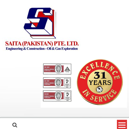
Skip to content
Saita Pakistan
Engineering and Construction – Oil and Gas Exploration