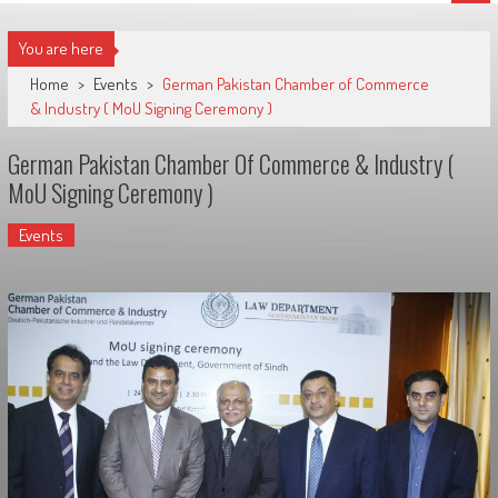
You are here
Home
>
Events
>
German Pakistan Chamber of Commerce
& Industry ( MoU Signing Ceremony )
German Pakistan Chamber Of Commerce & Industry (
MoU Signing Ceremony )
Events