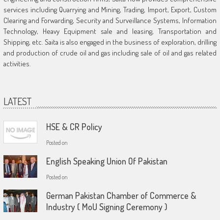
services including Quarrying and Mining, Trading, Import, Export, Custom
Clearing and Forwarding, Security and Surveillance Systems, Information
Technology, Heavy Equipment sale and leasing, Transportation and
Shipping, etc. Saita is also engaged in the business of exploration, drilling
and production of crude oil and gas including sale of oil and gas related
activities.
LATEST
HSE & CR Policy
Posted on
English Speaking Union Of Pakistan
Posted on
German Pakistan Chamber of Commerce &
Industry ( MoU Signing Ceremony )