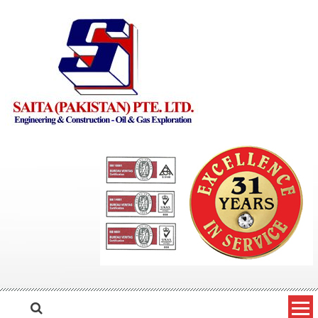
Skip to content
Saita Pakistan
Engineering and Construction – Oil and Gas Exploration