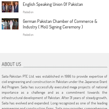
English Speaking Union Of Pakistan
Posted on
German Pakistan Chamber of Commerce &
Industry ( MoU Signing Ceremony )
Posted on
ABOUT US
Saita Pakistan PTE Ltd. was established in 1986 to provide expertise of
civil engineering and construction in Pakistan under the Japanese Grant
Aid Program. Saita has successfully executed mega projects of national
importance as a challenge and as a commitment towards the
infrastructural development of Pakistan. After 31 years of steady growth,
Saita has evolved and expanded. Long recognized as one of the leading
engineering and construction firms, Saita now provides comprehensive