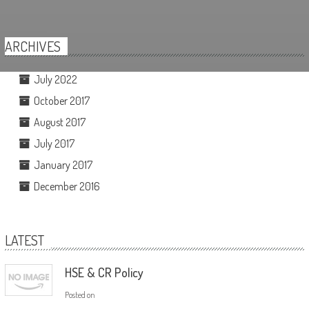
ARCHIVES
July 2022
October 2017
August 2017
July 2017
January 2017
December 2016
LATEST
HSE & CR Policy
Posted on