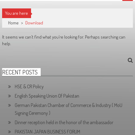
You are here
Home
>
Download
It seems we can’t find what you’re looking for. Perhaps searching can
help.
RECENT POSTS
HSE & CR Policy
English Speaking Union Of Pakistan
German Pakistan Chamber of Commerce & Industry ( MoU
Signing Ceremony )
Dinner reception held in the honor of the ambassador
PAKISTAN JAPAN BUSINESS FORUM