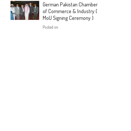
German Pakistan Chamber
of Commerce & Industry (
MoU Signing Ceremony )
Posted on