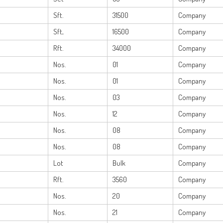
Sft.
31500
Company
Sft,
16500
Company
Rft.
34000
Company
Nos.
01
Company
Nos.
01
Company
Nos.
03
Company
Nos.
12
Company
Nos.
08
Company
Nos.
08
Company
Lot
Bulk
Company
Rft.
3560
Company
Nos.
20
Company
Nos.
21
Company