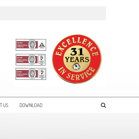
T US
DOWNLOAD