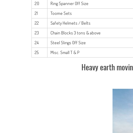
20
Ring Spanner Off Size
21
Toome Sets
22
Safety Helmets / Belts
23
Chain Blocks 3 tons & above
24
Steel Slings Off Size
25
Misc. Small T & P
Heavy earth movin