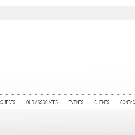
ROJECTS
OUR ASSOCIATES
EVENTS
CLIENTS
CONTAC