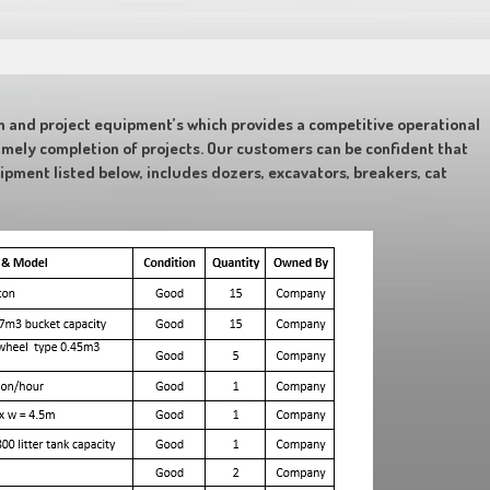
n and project equipment’s which provides a competitive operational
imely completion of projects. Our customers can be confident that
uipment listed below, includes dozers, excavators, breakers, cat