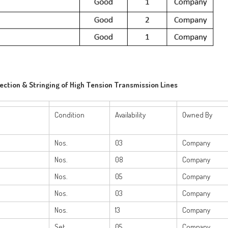
rection & Stringing of High Tension Transmission Lines
Condition
Availability
Owned By
Nos.
03
Company
Nos.
08
Company
Nos.
05
Company
Nos.
03
Company
e
Nos.
13
Company
Set
05
Company