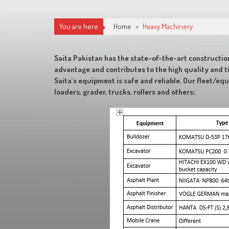
You are here
Home
>
Heavy Machinery
Saita Pakistan has the state-of-the-art constructio
advantage and contributes to the high quality and t
Saita’s equipment is safe and reliable. Our fleet/eq
loaders, grader, trucks, rollers and others;