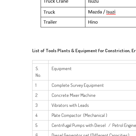
List of Tools Plants & Equipment for Constriction, E
S.
Equipment
No.
1
Complete Survey Equipment
2
Concrete Mixer Machine
3
Vibrators with Leads
4
Plate Compactor (Mechanical )
5
Centrifugal Pumps with Diesel / Petrol Engin
6
Diesel Generator set (Different Capacities)