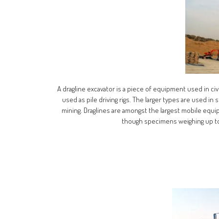
A dragline excavator is a piece of equipment used in civi
used as pile driving rigs. The larger types are used i
mining. Draglines are amongst the largest mobile equip
though specimens weighing up to