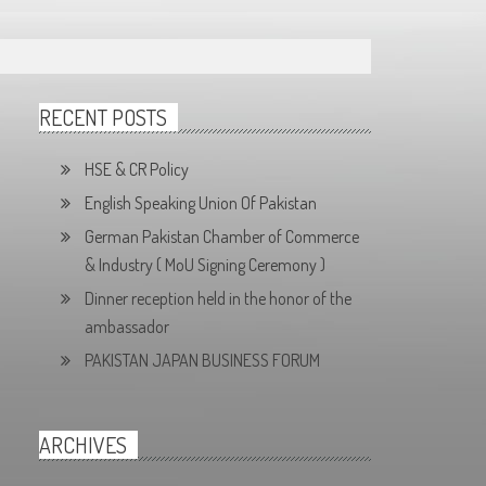
RECENT POSTS
HSE & CR Policy
English Speaking Union Of Pakistan
German Pakistan Chamber of Commerce
& Industry ( MoU Signing Ceremony )
Dinner reception held in the honor of the
ambassador
PAKISTAN JAPAN BUSINESS FORUM
ARCHIVES