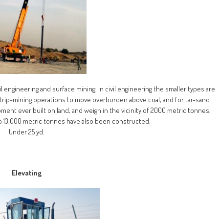
l engineering and surface mining. In civil engineering the smaller types are
n strip-mining operations to move overburden above coal, and for tar-sand
ment ever built on land, and weigh in the vicinity of 2000 metric tonnes,
 13,000 metric tonnes have also been constructed.
Under 25 yd.
Elevating