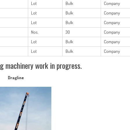
Lot
Bulk
Company
Lot
Bulk
Company
Lot
Bulk
Company
Nos.
30
Company
Lot
Bulk
Company
Lot
Bulk
Company
g machinery work in progress.
Dragline