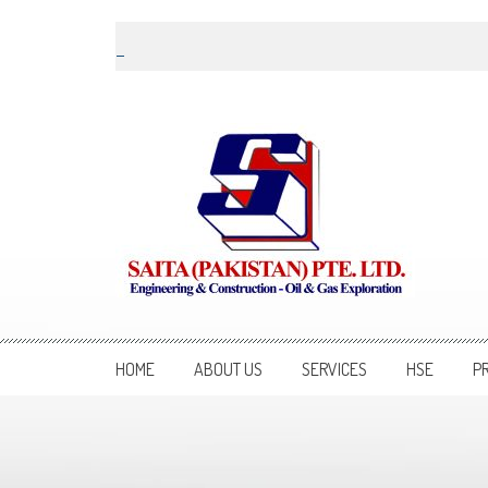
Skip to content
Saita Pakistan
Engineering and Construction – Oil and Gas Exploration
HOME
ABOUT US
SERVICES
HSE
P