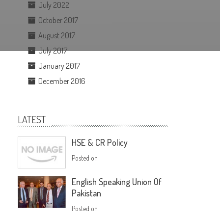
July 2022
October 2017
August 2017
July 2017
January 2017
December 2016
LATEST
HSE & CR Policy
Posted on
English Speaking Union Of
Pakistan
Posted on