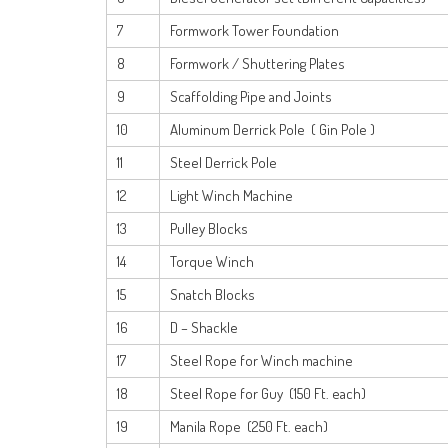
7
Formwork Tower Foundation
8
Formwork / Shuttering Plates
9
Scaffolding Pipe and Joints
10
Aluminum Derrick Pole ( Gin Pole )
11
Steel Derrick Pole
12
Light Winch Machine
13
Pulley Blocks
14
Torque Winch
15
Snatch Blocks
16
D – Shackle
17
Steel Rope for Winch machine
18
Steel Rope for Guy (150 Ft. each)
19
Manila Rope (250 Ft. each)