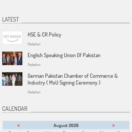
LATEST
HSE & CR Policy
Posted on
English Speaking Union Of Pakistan
Posted on
German Pakistan Chamber of Commerce &
Industry ( MoU Signing Ceremony )
Posted on
CALENDAR
<
>
August 2026