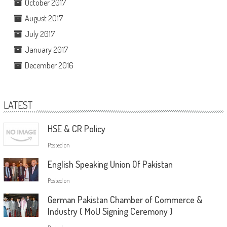
October 2017
August 2017
July 2017
January 2017
December 2016
LATEST
HSE & CR Policy
Posted on
English Speaking Union Of Pakistan
Posted on
German Pakistan Chamber of Commerce &
Industry ( MoU Signing Ceremony )