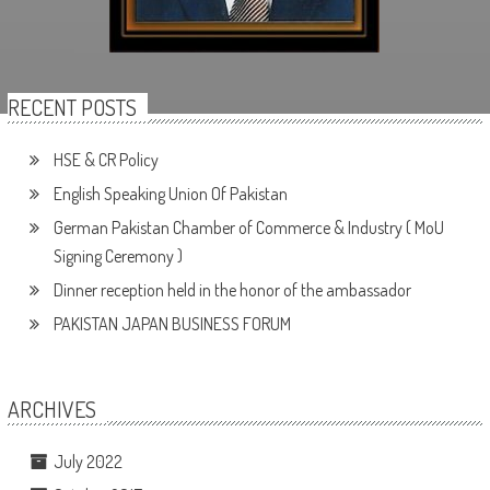
RECENT POSTS
HSE & CR Policy
English Speaking Union Of Pakistan
German Pakistan Chamber of Commerce & Industry ( MoU
Signing Ceremony )
Dinner reception held in the honor of the ambassador
PAKISTAN JAPAN BUSINESS FORUM
ARCHIVES
July 2022