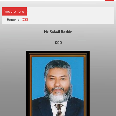
You are here
Home
>
COO
Mr. Sohail Bashir
COO