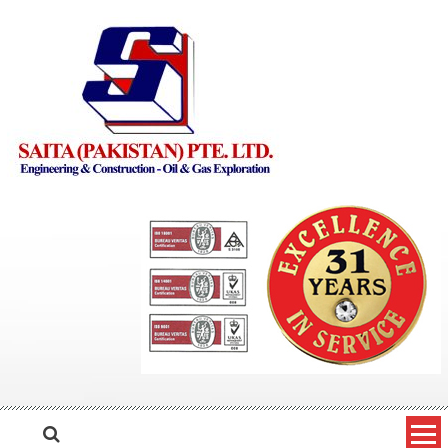
Skip to content
Saita Pakistan
Engineering and Construction – Oil and Gas Exploration