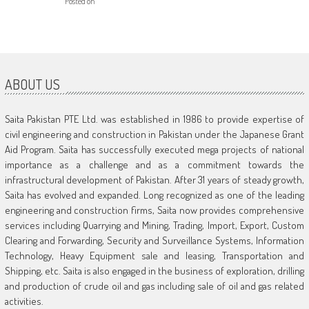
Posted on
ABOUT US
Saita Pakistan PTE Ltd. was established in 1986 to provide expertise of
civil engineering and construction in Pakistan under the Japanese Grant
Aid Program. Saita has successfully executed mega projects of national
importance as a challenge and as a commitment towards the
infrastructural development of Pakistan. After 31 years of steady growth,
Saita has evolved and expanded. Long recognized as one of the leading
engineering and construction firms, Saita now provides comprehensive
services including Quarrying and Mining, Trading, Import, Export, Custom
Clearing and Forwarding, Security and Surveillance Systems, Information
Technology, Heavy Equipment sale and leasing, Transportation and
Shipping, etc. Saita is also engaged in the business of exploration, drilling
and production of crude oil and gas including sale of oil and gas related
activities.