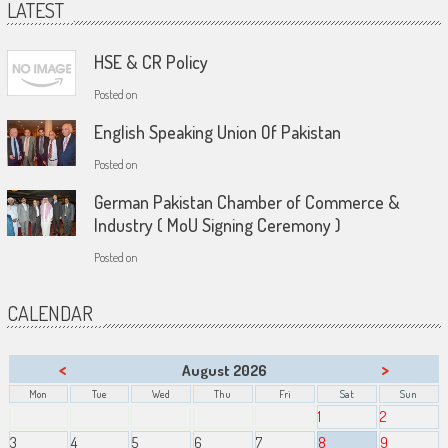
LATEST
HSE & CR Policy
Posted on
English Speaking Union Of Pakistan
Posted on
German Pakistan Chamber of Commerce &
Industry ( MoU Signing Ceremony )
Posted on
CALENDAR
<
>
August 2026
Mon
Tue
Wed
Thu
Fri
Sat
Sun
1
2
3
4
5
6
7
8
9