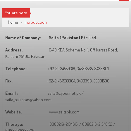
You are here
Home
>
Introduction
Name of Company:
Saita (Pakistan) Pte. Ltd.
Address :
C-79 KDA Scheme No. 1, Off Karsaz Road,
Karachi-75400, Pakistan
Telephone :
+92-21-34550318, 34536565, 34388121
Fax :
+92-21-34533364, 34551398, 35801596
Email :
saita@cyber.net.pk /
saita_pakistan@yahoo.com
Website:
www.saitapk.com
Thuraya:
0088216-21346151 / 0088216-21346152 /
008821683837110