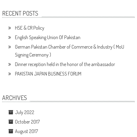
RECENT POSTS
HSE & CR Policy
English Speaking Union Of Pakistan
German Pakistan Chamber of Commerce & Industry ( MoU
Signing Ceremony )
Dinner reception held in the honor of the ambassador
PAKISTAN JAPAN BUSINESS FORUM
ARCHIVES
July 2022
October 2017
August 2017