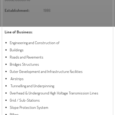
Establishment:
1986
Line of Business:
Engineering and Construction of
Buildings
Roads and Pavements
Bridges Structures
Outer Development and Infrastructure Facilities
Airstrips
Tunnelling and Underpinning
Overhead & Underground High Voltage Transmission Lines
Grid / Sub-Stations
Slope Protection System
Pilling