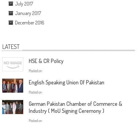
July 2017
January 2017
December 2016
LATEST
HSE & CR Policy
Posted on
English Speaking Union Of Pakistan
Posted on
German Pakistan Chamber of Commerce &
Industry ( MoU Signing Ceremony )
Posted on