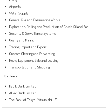
Airports
Water Supply
General Civil and Engineering Works
Exploration, Drilling and Production of Crude Oil and Gas
Security & Surveillance Systems
Quarry and Mining
Trading, Import and Export
Custom Clearing and Forwarding
Heavy Equipment Sale and Leasing
Transportation and Shipping
Bankers
:
Habib Bank Limited
Allied Bank Limited
The Bank of Tokyo-Mitsubishi UFJ