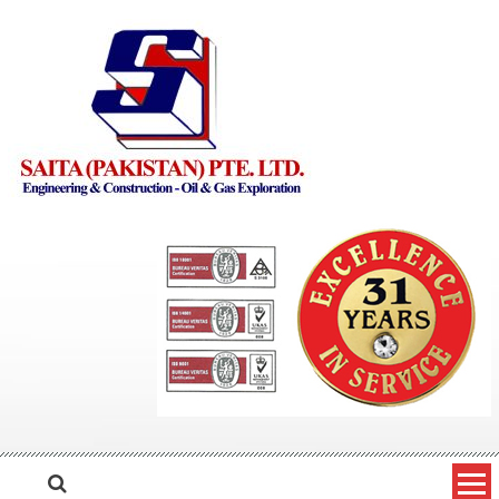
Skip to content
Saita Pakistan
Engineering and Construction – Oil and Gas Exploration