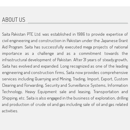
ABOUT US
Saita Pakistan PTE Ltd. was established in 1986 to provide expertise of
civil engineering and construction in Pakistan under the Japanese Grant
Aid Program. Saita has successfully executed mega projects of national
importance as a challenge and as a commitment towards the
infrastructural development of Pakistan. After 31 years of steady growth,
Saita has evolved and expanded. Long recognized as one of the leading
engineering and construction firms, Saita now provides comprehensive
services including Quarrying and Mining, Trading, Import, Export, Custom
Clearing and Forwarding, Security and Surveillance Systems, Information
Technology, Heavy Equipment sale and leasing, Transportation and
Shipping, etc. Saita is also engaged in the business of exploration, drilling
and production of crude oil and gas including sale of oil and gas related
activities.