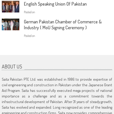
English Speaking Union Of Pakistan
Posted on
German Pakistan Chamber of Commerce &
Industry ( MoU Signing Ceremony )
Posted on
ABOUT US
Saita Pakistan PTE Ltd. was established in 1986 to provide expertise of
civil engineering and construction in Pakistan under the Japanese Grant
Aid Program. Saita has successfully executed mega projects of national
importance as a challenge and as a commitment towards the
infrastructural development of Pakistan. After 31 years of steady growth,
Saita has evolved and expanded. Long recognized as one of the leading
engineering and construction firms, Saita now provides comprehensive