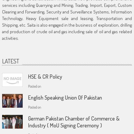
services including Quarrying and Mining, Trading, Import, Export, Custom
Clearing and Forwarding, Security and Surveillance Systems, Information
Technology, Heavy Equipment sale and leasing, Transportation and
Shipping, etc. Saita is also engaged in the business of exploration, drilling
and production of crude oil and gas including sale of oil and gas related
activities.
LATEST
HSE & CR Policy
Posted on
English Speaking Union Of Pakistan
Posted on
German Pakistan Chamber of Commerce &
Industry ( MoU Signing Ceremony )