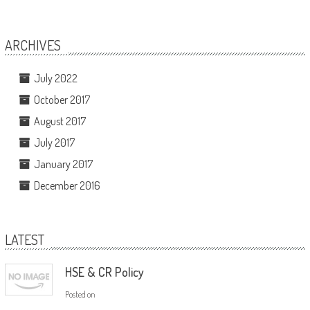
ARCHIVES
July 2022
October 2017
August 2017
July 2017
January 2017
December 2016
LATEST
HSE & CR Policy
Posted on