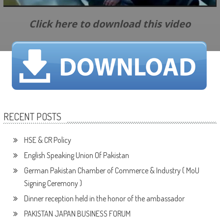
Click here to download this video
RECENT POSTS
HSE & CR Policy
English Speaking Union Of Pakistan
German Pakistan Chamber of Commerce & Industry ( MoU
Signing Ceremony )
Dinner reception held in the honor of the ambassador
PAKISTAN JAPAN BUSINESS FORUM