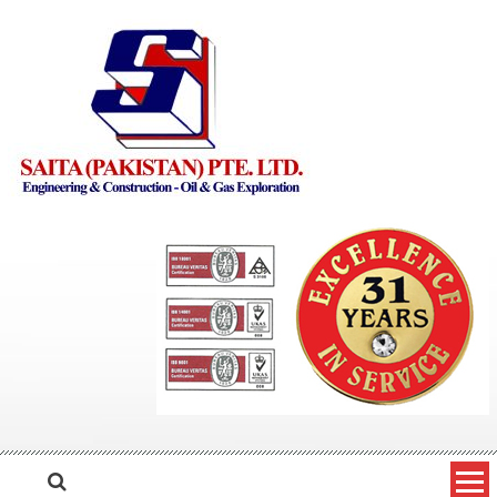
Skip to content
Saita Pakistan
Engineering and Construction – Oil and Gas Exploration