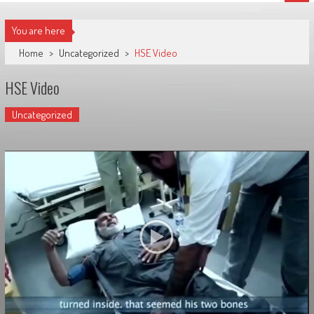
You are here
Home
>
Uncategorized
>
HSE Video
HSE Video
Uncategorized