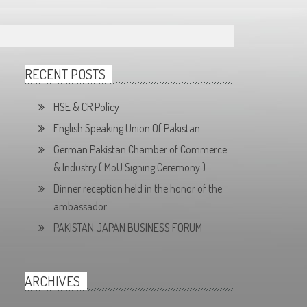
RECENT POSTS
HSE & CR Policy
English Speaking Union Of Pakistan
German Pakistan Chamber of Commerce
& Industry ( MoU Signing Ceremony )
Dinner reception held in the honor of the
ambassador
PAKISTAN JAPAN BUSINESS FORUM
ARCHIVES