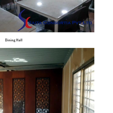
Dining Hall