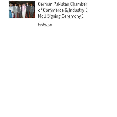
German Pakistan Chamber
of Commerce & Industry (
MoU Signing Ceremony )
Posted on