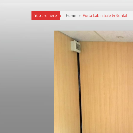
You are here
Home
>
Porta Cabin Sale & Rental