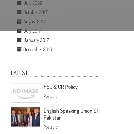
July 2022
October 2017
August 2017
July 2017
January 2017
December 2016
LATEST
HSE & CR Policy
Posted on
English Speaking Union Of
Pakistan
Posted on