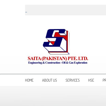
Skip to content
Saita Pakistan
Engineering and Construction – Oil and Gas Exploration
HOME
ABOUT US
SERVICES
HSE
P