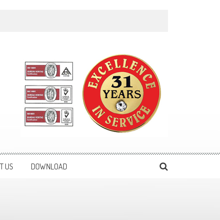
T US
DOWNLOAD