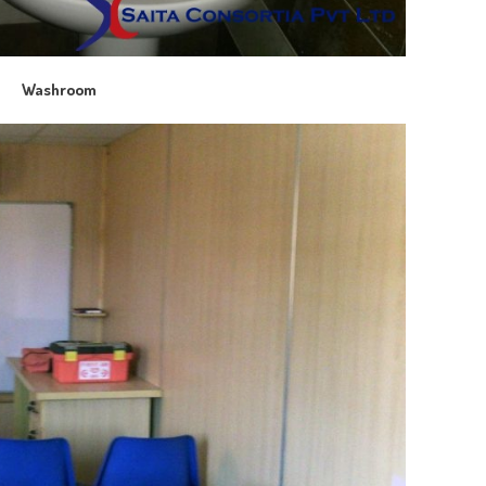
Washroom