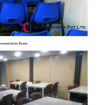
resentation Room