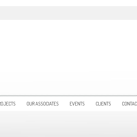
ROJECTS
OUR ASSOCIATES
EVENTS
CLIENTS
CONTAC