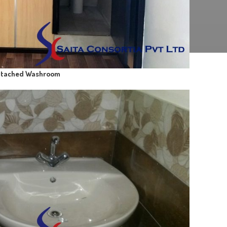
ttached Washroom