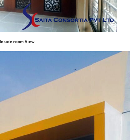
Inside room View