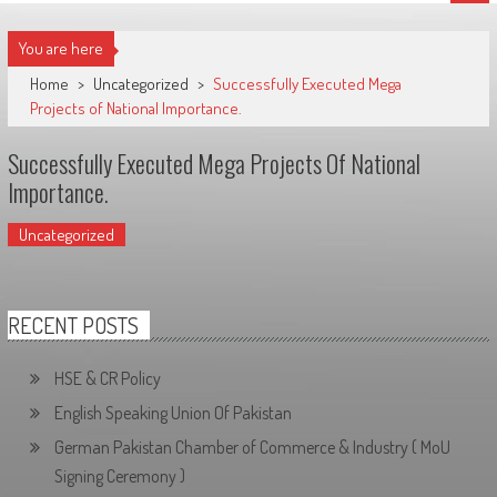
You are here
Home
>
Uncategorized
>
Successfully Executed Mega
Projects of National Importance.
Successfully Executed Mega Projects Of National
Importance.
Uncategorized
RECENT POSTS
HSE & CR Policy
English Speaking Union Of Pakistan
German Pakistan Chamber of Commerce & Industry ( MoU
Signing Ceremony )