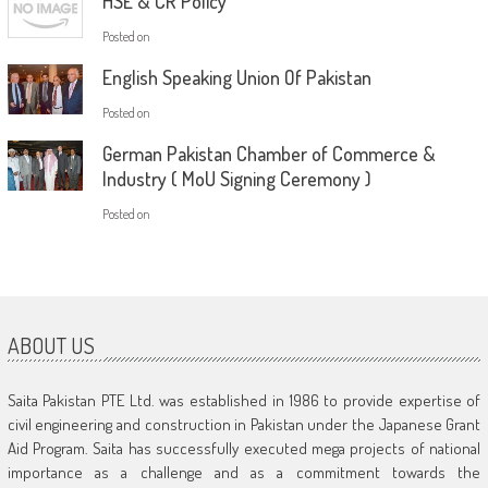
HSE & CR Policy
Posted on
English Speaking Union Of Pakistan
Posted on
German Pakistan Chamber of Commerce &
Industry ( MoU Signing Ceremony )
Posted on
ABOUT US
Saita Pakistan PTE Ltd. was established in 1986 to provide expertise of
civil engineering and construction in Pakistan under the Japanese Grant
Aid Program. Saita has successfully executed mega projects of national
importance as a challenge and as a commitment towards the