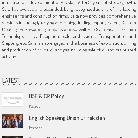
infrastructural development of Pakistan. After 31 years of steady growth,
Saita has evolved and expanded. Long recognized as one of the leading
engineering and construction firms, Saita now provides comprehensive
services including Quarrying and Mining, Trading, Import, Export, Custom
Clearing and Forwarding, Security and Surveillance Systems, Information
Technology, Heavy Equipment sale and leasing, Transportation and
Shipping, etc. Saita is also engaged in the business of exploration, drilling
and production of crude oil and gas including sale of oil and gas related
activities.
LATEST
HSE & CR Policy
Posted on
English Speaking Union Of Pakistan
Posted on