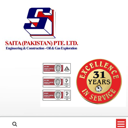
Skip to content
Saita Pakistan
Engineering and Construction – Oil and Gas Exploration