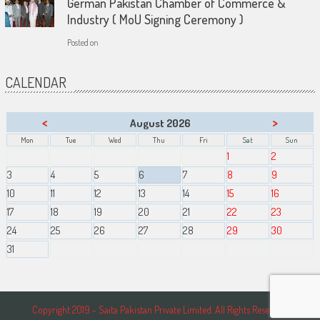
German Pakistan Chamber of Commerce &
Industry ( MoU Signing Ceremony )
Posted on
CALENDAR
<
>
August 2026
Mon
Tue
Wed
Thu
Fri
Sat
Sun
1
2
3
4
5
6
7
8
9
10
11
12
13
14
15
16
17
18
19
20
21
22
23
24
25
26
27
28
29
30
31
Copyright 2019 - Saita Pakistan Private Limited. All Rights Reserved.