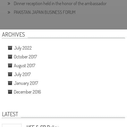
Dinner reception held in the honor of the ambassador
PAKISTAN JAPAN BUSINESS FORUM
ARCHIVES
July 2022
October 2017
August 2017
July 2017
January 2017
December 2016
LATEST