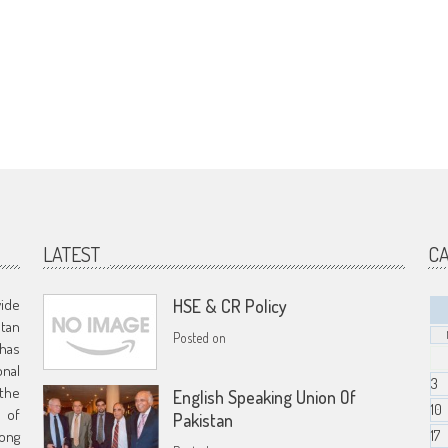
LATEST
C
vide
HSE & CR Policy
stan
Posted on
has
nal
3
 the
English Speaking Union Of
10
s of
Pakistan
17
ong