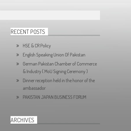
RECENT POSTS
HSE & CR Policy
English Speaking Union Of Pakistan
German Pakistan Chamber of Commerce
& Industry ( MoU Signing Ceremony )
Dinner reception held in the honor of the
ambassador
PAKISTAN JAPAN BUSINESS FORUM
ARCHIVES