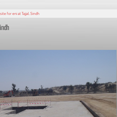
te for eni at Tajjal, Sindh
Sindh