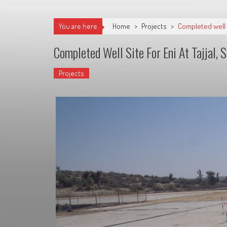
You are here
Home
>
Projects
>
Completed well si
Completed Well Site For Eni At Tajjal, 
Projects