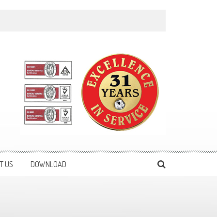
T US
DOWNLOAD