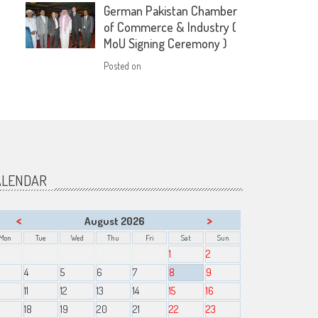
German Pakistan Chamber
of Commerce & Industry (
MoU Signing Ceremony )
Posted on
ALENDAR
<
>
August 2026
Mon
Tue
Wed
Thu
Fri
Sat
Sun
1
2
4
5
6
7
8
9
11
12
13
14
15
16
18
19
20
21
22
23