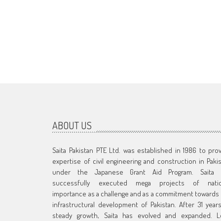
ABOUT US
Saita Pakistan PTE Ltd. was established in 1986 to pro
expertise of civil engineering and construction in Paki
under the Japanese Grant Aid Program. Saita 
successfully executed mega projects of natio
importance as a challenge and as a commitment towards
infrastructural development of Pakistan. After 31 year
steady growth, Saita has evolved and expanded. L