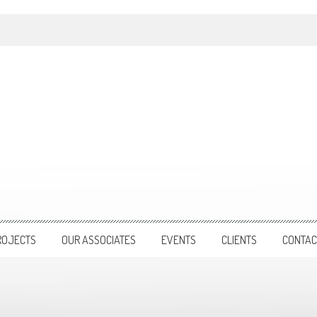
ROJECTS
OUR ASSOCIATES
EVENTS
CLIENTS
CONTAC