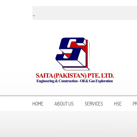
Skip to content
Saita Pakistan
Engineering and Construction – Oil and Gas Exploration
HOME
ABOUT US
SERVICES
HSE
P