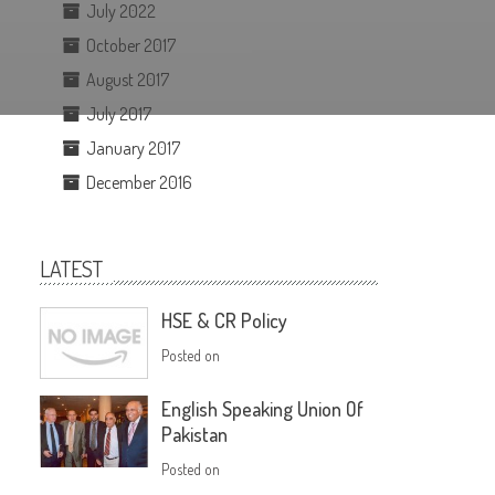
July 2022
October 2017
August 2017
July 2017
January 2017
December 2016
LATEST
HSE & CR Policy
Posted on
English Speaking Union Of
Pakistan
Posted on