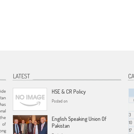
LATEST
C
vide
HSE & CR Policy
stan
Posted on
has
nal
3
 the
English Speaking Union Of
10
s of
Pakistan
17
ong