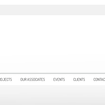
ROJECTS
OUR ASSOCIATES
EVENTS
CLIENTS
CONTAC