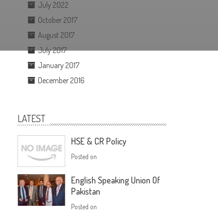
July 2022
October 2017
August 2017
July 2017
January 2017
December 2016
LATEST
HSE & CR Policy
Posted on
English Speaking Union Of
Pakistan
Posted on