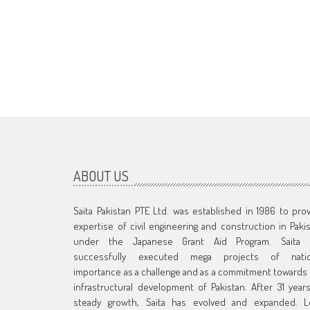
ABOUT US
Saita Pakistan PTE Ltd. was established in 1986 to pro
expertise of civil engineering and construction in Paki
under the Japanese Grant Aid Program. Saita 
successfully executed mega projects of natio
importance as a challenge and as a commitment towards
infrastructural development of Pakistan. After 31 year
steady growth, Saita has evolved and expanded. L