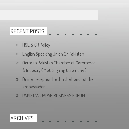
RECENT POSTS
HSE & CR Policy
English Speaking Union Of Pakistan
German Pakistan Chamber of Commerce
& Industry ( MoU Signing Ceremony )
Dinner reception held in the honor of the
ambassador
PAKISTAN JAPAN BUSINESS FORUM
ARCHIVES