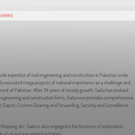
SHIHIKO
ide expertise of civil engineering and construction in Pakistan under
ly executed mega projects of national importance as a challenge and
ent of Pakistan. After 24 years of steady growth, Saita has evolved
engineering and construction firms, Saita now provides comprehensive
rt, Export, Custom Clearing and Forwarding, Security and Surveillance
hipping, etc. Saita is also engaged in the business of exploration,
e of oil and gas related activities.