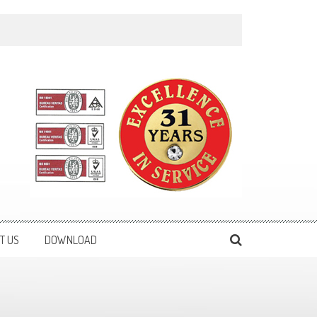
T US
DOWNLOAD