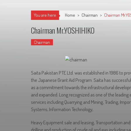
You are here
Home
>
Chairman
>
Chairman Mr.YO
Chairman Mr.YOSHIHIKO
Chairman
Saita Pakistan PTE Ltd. was established in 1986 to prov
the Japanese Grant Aid Program. Saita has successful
as a commitment towards the infrastructural developm
and expanded. Long recognized as one of the leading 
services including Quarrying and Mining, Trading, Impo
Systems, Information Technology,
Heavy Equipment sale and leasing, Transportation and S
drilling and production of crude oil and gas including sal