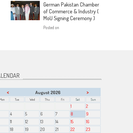
German Pakistan Chamber
of Commerce & Industry (
MoU Signing Ceremony )
Posted on
ALENDAR
<
>
August 2026
Mon
Tue
Wed
Thu
Fri
Sat
Sun
1
2
4
5
6
7
8
9
11
12
13
14
15
16
18
19
20
21
22
23