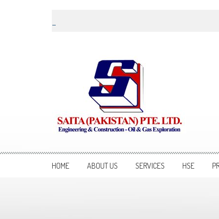
Skip to content
Saita Pakistan
Engineering and Construction – Oil and Gas Exploration
HOME
ABOUT US
SERVICES
HSE
P